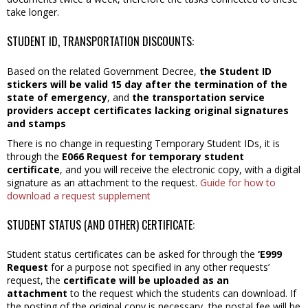
take longer.
STUDENT ID, TRANSPORTATION DISCOUNTS:
Based on the related Government Decree,
the Student ID
stickers will be valid 15 day after the termination of the
state of emergency
, and
the transportation service
providers accept certificates lacking original signatures
and stamps
There is no change in requesting Temporary Student IDs, it is
through the
E066 Request for temporary student
certificate
, and you will receive the electronic copy, with a digital
signature as an attachment to the request.
Guide for how to
download a request supplement
STUDENT STATUS (AND OTHER) CERTIFICATE:
Student status certificates can be asked for through the
‘E999
Request
for a purpose not specified in any other requests’
request, the
certificate will be uploaded as an
attachment
to the request which the students can download. If
the posting of the original copy is necessary, the postal fee will be