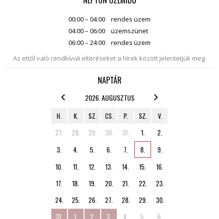
NEPTUN ÜZEMIDŐ
00:00 – 04:00
rendes üzem
04:00 – 06:00
üzemszünet
06:00 – 24:00
rendes üzem
Az ettől való rendkívüli eltéréseket a hírek között jelentetjük meg.
NAPTÁR
2026. AUGUSZTUS
H.
K.
SZ.
CS.
P.
SZ.
V.
27.
28.
29.
30.
31.
1.
2.
3.
4.
5.
6.
7.
8.
9.
10.
11.
12.
13.
14.
15.
16.
17.
18.
19.
20.
21.
22.
23.
24.
25.
26.
27.
28.
29.
30.
31.
1.
2.
3.
4.
5.
6.