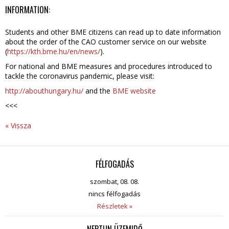
INFORMATION:
Students and other BME citizens can read up to date information
about the order of the CAO customer service on our website
(
https://kth.bme.hu/en/news/
).
For national and BME measures and procedures introduced to
tackle the coronavirus pandemic, please visit:
http://abouthungary.hu/
and the
BME website
<<<
« Vissza
FÉLFOGADÁS
szombat, 08. 08.
nincs félfogadás
Részletek »