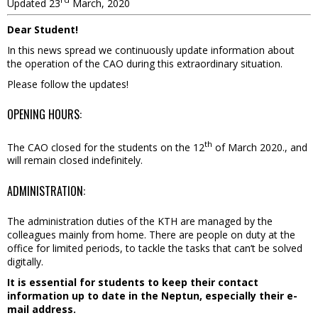
Updated 23
March, 2020
Dear Student!
In this news spread we continuously update information about
the operation of the CAO during this extraordinary situation.
Please follow the updates!
OPENING HOURS:
th
The CAO closed for the students on the 12
of March 2020., and
will remain closed indefinitely.
ADMINISTRATION:
The administration duties of the KTH are managed by the
colleagues mainly from home. There are people on duty at the
office for limited periods, to tackle the tasks that can’t be solved
digitally.
It is essential for students to keep their contact
information up to date in the Neptun, especially their e-
mail address.