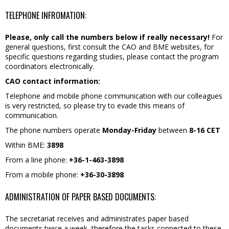
TELEPHONE INFROMATION:
Please, only call the numbers below if really necessary!
For
general questions, first consult the CAO and BME websites, for
specific questions regarding studies, please contact the program
coordinators electronically.
CAO contact information:
Telephone and mobile phone communication with our colleagues
is very restricted, so please try to evade this means of
communication.
The phone numbers operate
Monday-Friday
between
8-16 CET
Within BME:
3898
From a line phone:
+36-1-463-3898
From a mobile phone:
+36-30-3898
ADMINISTRATION OF PAPER BASED DOCUMENTS:
The secretariat receives and administrates paper based
documents twice a week, therefore the tasks connected to these