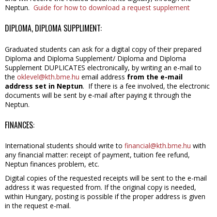
Neptun.
Guide for how to download a request supplement
DIPLOMA, DIPLOMA SUPPLIMENT:
Graduated students can ask for a digital copy of their prepared
Diploma and Diploma Supplement/ Diploma and Diploma
Supplement DUPLICATES electronically, by writing an e-mail to
the
oklevel@kth.bme.hu
email address
from the e-mail
address set in Neptun
. If there is a fee involved, the electronic
documents will be sent by e-mail after paying it through the
Neptun.
FINANCES:
International students should write to
financial@kth.bme.hu
with
any financial matter: receipt of payment, tuition fee refund,
Neptun finances problem, etc.
Digital copies of the requested receipts will be sent to the e-mail
address it was requested from. If the original copy is needed,
within Hungary, posting is possible if the proper address is given
in the request e-mail.