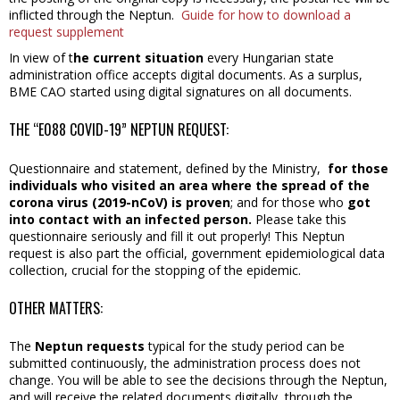
inflicted through the Neptun.
Guide for how to download a
request supplement
In view of t
he current situation
every Hungarian state
administration office accepts digital documents. As a surplus,
BME CAO started using digital signatures on all documents.
THE “E088 COVID-19” NEPTUN REQUEST:
Questionnaire and statement, defined by the Ministry,
for those
individuals who visited an area where the spread of the
corona virus (2019-nCoV) is proven
; and for those who
got
into contact with an infected person.
Please take this
questionnaire seriously and fill it out properly! This Neptun
request is also part the official, government epidemiological data
collection, crucial for the stopping of the epidemic.
OTHER MATTERS:
The
Neptun requests
typical for the study period can be
submitted continuously, the administration process does not
change. You will be able to see the decisions through the Neptun,
and will receive the related documents digitally, through the