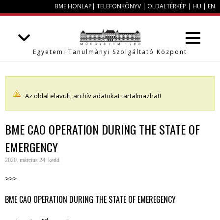
BME HONLAP
|
TELEFONKÖNYV
|
OLDALTÉRKÉP
|
HU
|
EN
Egyetemi Tanulmányi Szolgáltató Központ
Az oldal elavult, archív adatokat tartalmazhat!
BME CAO OPERATION DURING THE STATE OF
EMERGENCY
2020. március 24. kedd
>>>
BME CAO OPERATION DURING THE STATE OF EMEREGENCY
rd