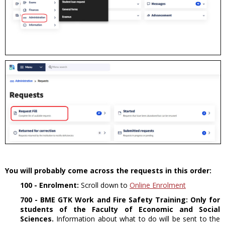
You will probably come across the requests in this order:
100 - Enrolment:
Scroll down to
Online Enrolment
700 - BME GTK Work and Fire Safety Training:
Only for
students of the Faculty of Economic and Social
Sciences.
Information about what to do will be sent to the