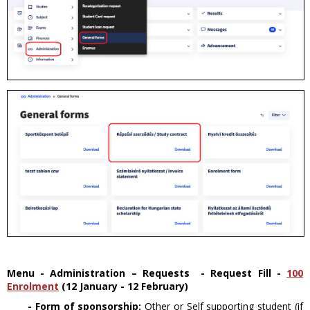
Menu - Administration – Requests - Request Fill
-
100
Enrolment
(12 January - 12 February)
- Form of sponsorship:
Other or Self supporting student (if