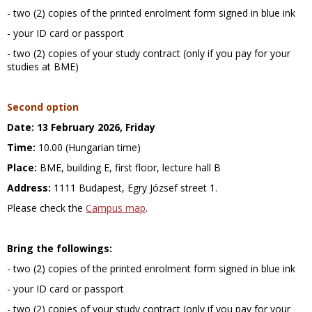
- two (2) copies of the printed enrolment form signed in blue ink
- your ID card or passport
- two (2) copies of your study contract (only if you pay for your
studies at BME)
Second option
Date:
13 February 2026, Friday
Time:
10.00 (Hungarian time)
Place:
BME, building E, first floor, lecture hall B
Address:
1111 Budapest, Egry József street 1.
Please check the
Campus map
.
Bring the followings:
- two (2) copies of the printed enrolment form signed in blue ink
- your ID card or passport
- two (2) copies of your study contract (only if you pay for your