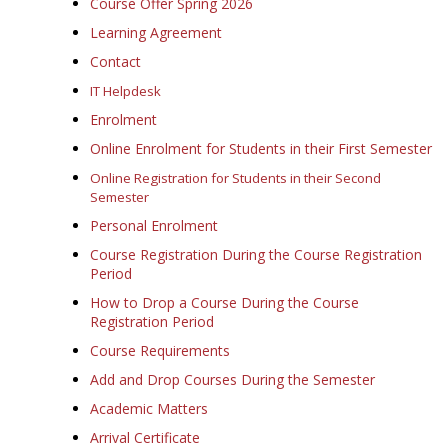
Course Offer Spring 2026
Learning Agreement
Contact
IT Helpdesk
Enrolment
Online Enrolment for Students in their First Semester
Online Registration for Students in their Second
Semester
Personal Enrolment
Course Registration During the Course Registration
Period
How to Drop a Course During the Course
Registration Period
Course Requirements
Add and Drop Courses During the Semester
Academic Matters
Arrival Certificate