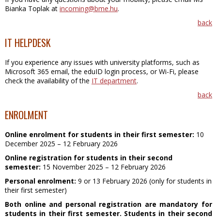
Bianka Toplak at
incoming@bme.hu
.
back
IT HELPDESK
If you experience any issues with university platforms, such as
Microsoft 365 email, the eduID login process, or Wi-Fi, please
check the availability of the
IT department
.
back
ENROLMENT
Online enrolment for students in their first semester:
10
December 2025 – 12 February 2026
Online registration for students in their second
semester:
15 November 2025 – 12 February 2026
Personal enrolment:
9 or 13 F
ebruary
2026 (only for students in
their first semester)
Both online and personal registration are mandatory for
students in their first semester. Students in their second