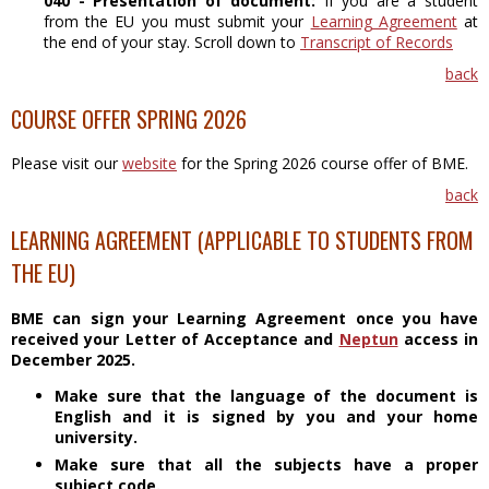
040 - Presentation of document:
If you are a student
from the EU you must submit your
Learning Agreement
at
the end of your stay. Scroll down to
Transcript of Records
back
COURSE OFFER SPRING 2026
Please visit our
website
for the Spring 2026 course offer of BME.
back
LEARNING AGREEMENT (APPLICABLE TO STUDENTS FROM
THE EU)
BME can sign your Learning Agreement once you have
received your Letter of Acceptance and
Neptun
access in
December 2025.
Make sure that the language of the document is
English and it is signed by you and your home
university.
Make sure that all the subjects have a proper
subject code.