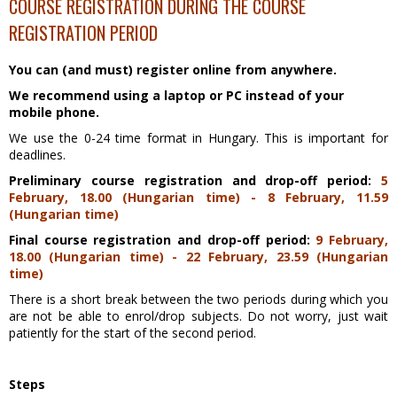
COURSE REGISTRATION DURING THE COURSE
REGISTRATION PERIOD
You can (and must) register online from anywhere.
We recommend using a laptop or PC instead of your
mobile phone.
We use the 0-24 time format in Hungary. This is important for
deadlines.
Preliminary course registration and drop-off period:
5
February
, 18.00 (Hungarian time) - 8 February, 11.59
(Hungarian time)
Final course registration and drop-off period:
9 February
,
18.00 (Hungarian time) - 22 February, 23.59 (Hungarian
time)
There is a short break between the two periods during which you
are not be able to enrol/drop subjects. Do not worry, just wait
patiently for the start of the second period.
Steps