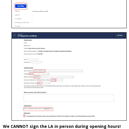
We CANNOT sign the LA in person during opening hours!