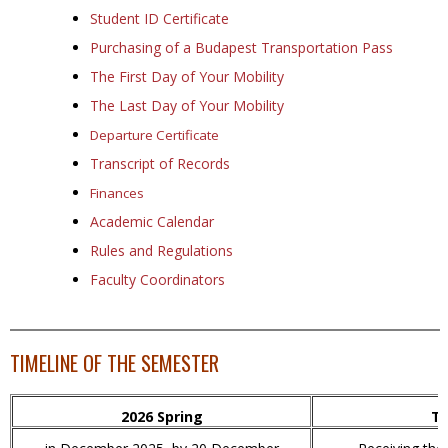
Student ID Certificate
Purchasing of a Budapest Transportation Pass
The First Day of Your Mobility
The Last Day of Your Mobility
Departure Certificate
Transcript of Records
Finances
Academic Calendar
Rules and Regulations
Faculty Coordinators
TIMELINE OF THE SEMESTER
2026 Spring
Ti