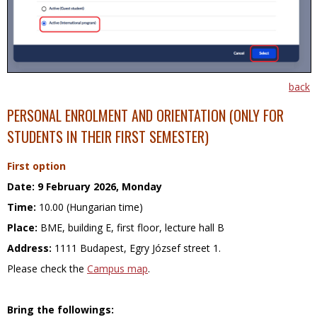
back
PERSONAL ENROLMENT
AND ORIENTATION (ONLY FOR
STUDENTS IN THEIR FIRST SEMESTER)
First option
Date:
9 February 2026, Monday
Time:
10.00 (Hungarian time)
Place:
BME, building E, first floor, lecture hall B
Address:
1111 Budapest, Egry József street 1.
Please check the
Campus map
.
Bring the followings: