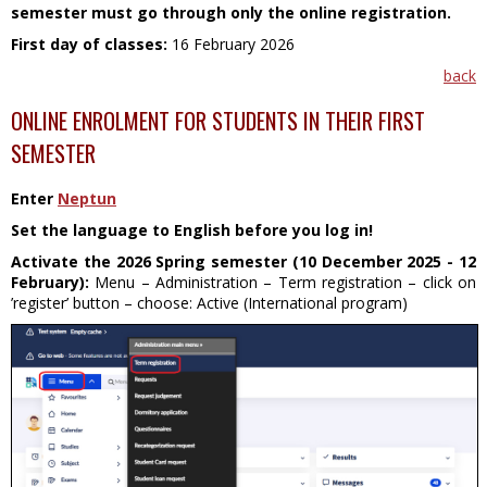
semester must go through only the online registration.
First day of classes:
16 February 2026
back
ONLINE ENROLMENT FOR STUDENTS IN THEIR FIRST
SEMESTER
Enter
Neptun
Set the language to English before you log in!
Activate the 2026 Spring semester (10 December 2025 - 12
February):
Menu – Administration – Term registration – click on
’register’ button – choose: Active (International program)