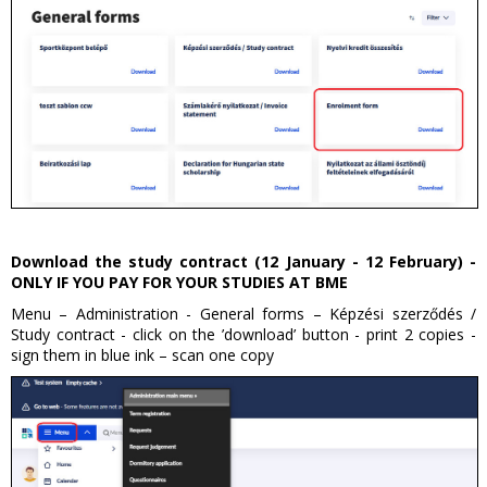
Download the study contract (12 January - 12 February) -
ONLY IF YOU PAY FOR YOUR STUDIES AT BME
Menu – Administration - General forms – Képzési szerződés /
Study contract - click on the ’download’ button - print 2 copies -
sign them in blue ink – scan one copy