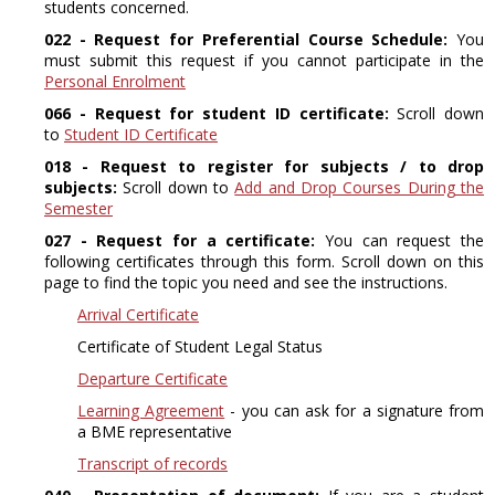
students concerned.
022 - Request for Preferential Course Schedule:
You
must submit this request if you cannot participate in the
Personal Enrolment
066 - Request for student ID certificate:
Scroll down
to
Student ID Certificate
018 - Request to register for subjects / to drop
subjects:
Scroll down to
Add and Drop Courses During the
Semester
027 - Request for a certificate:
You can request the
following certificates through this form. Scroll down on this
page to find the topic you need and see the instructions.
Arrival Certificate
Certificate of Student Legal Status
Departure Certificate
Learning Agreement
- you can ask for a signature from
a BME representative
Transcript of records