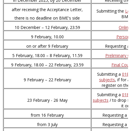
in December 2025, by 20 December
Receiving the
after receiving the Acceptance Letter,
Submitting the
Le
BME 
there is no deadline on BME's side
10 December – 12 February, 23.59
Online
9 February, 10.00
Persona
on or after 9 February
Requesting a
5 February, 18.00 – 8 February, 11.59
Preliminary C
9 February, 18.00 – 22 February, 23.59
Final Cour
Submitting a
018 
9 February – 22 February
subjects
, if for
register on th
Submitting a
018 
23 February - 26 May
subjects
/ to drop s
it o
from 16 February
Requesting a
s
from 3 July
Requesting a
D