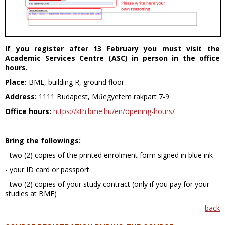
If you register after 13 February you must visit the
Academic Services Centre (ASC) in person in the office
hours.
Place:
BME, building R, ground floor
Address:
1111 Budapest, Műegyetem rakpart 7-9.
Office hours:
https://kth.bme.hu/en/opening-hours/
Bring the followings:
- two (2) copies of the printed enrolment form signed in blue ink
- your ID card or passport
- two (2) copies of your study contract (only if you pay for your
studies at BME)
back