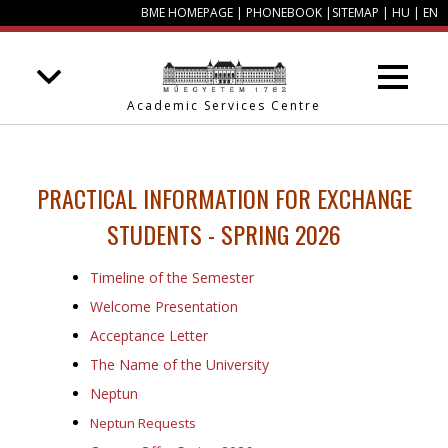
BME HOMEPAGE
|
PHONEBOOK
|
SITEMAP
|
HU
|
EN
Academic Services Centre
PRACTICAL
INFORMATION FOR EXCHANGE
STUDENTS - SPRING 2026
Timeline of the Semester
Welcome Presentation
Acceptance Letter
The Name of the University
Neptun
Neptun Requests