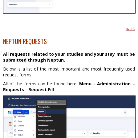
back
NEPTUN REQUESTS
All requests related to your studies and your stay must be
submitted through Neptun.
Below is a list of the most important and most frequently used
request forms.
All of the forms can be found here:
Menu
-
Administration –
Requests - Request Fill