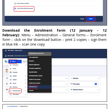
Download the Enrolment form (12 January - 12
February):
Menu – Administration – General forms – Enrolment
form – click on the ’download’ button – print 2 copies – sign them
in blue ink – scan one copy