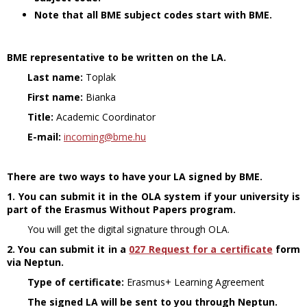
Note that all BME subject codes start with BME.
BME representative to be written on the LA.
Last name:
Toplak
First name:
Bianka
Title:
Academic Coordinator
E-mail:
incoming@bme.hu
There are two ways to have your LA signed by BME.
1. You can submit it in the OLA system if your university is
part of the Erasmus Without Papers program.
You will get the digital signature through OLA.
2.
You can submit it in a
027 Request for a certificate
form
via Neptun.
Type of certificate:
Erasmus+ Learning Agreement
The signed LA will be sent to you through Neptun.