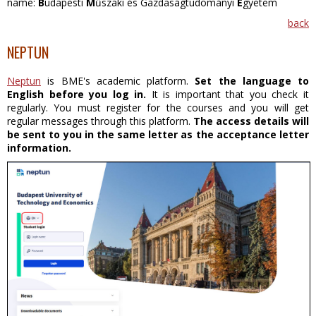
name:
B
udapesti
M
űszaki és Gazdaságtudományi
E
gyetem
back
NEPTUN
Neptun
is BME's academic platform.
Set the language to
English before you log in.
It is important that you check it
regularly. You must register for the courses and you will get
regular messages through this platform.
The access details will
be sent to you in the same letter as the acceptance letter
information.