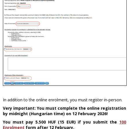
In addition to the online enrolment, you must register in-person.
Very important: You must complete the online registration
by midnight (Hungarian time) on 12 February 2026!
You must pay 5.500 HUF (15 EUR) if you submit the
100
Enrolment
form after 12 February.