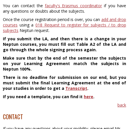
You can contact the
faculty's Erasmus coordinator
if you have
any questions or doubts about the subjects.
Once the course registration period is over, you can
add and drop
courses
using a
018 Request to register for subjects / to drop
subjects
Neptun request.
If you submit the LA, and then there is a change in your
Neptun courses, you must fill out Table A2 of the LA and
go through the whole signing process again.
Make sure that by the end of the semester the subjects
on your Learning Agreement match the subjects in
Neptun 100%.
There is no deadline for submission on our end, but you
must submit the final Learning Agreement at the end of
your studies in order to get a
Transcript
.
If you need a template, you can find it
here
.
back
CONTACT
If you have any questions about your mobility, please email Ms