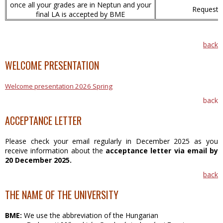
once all your grades are in Neptun and your
Requesti
final LA is accepted by BME
back
WELCOME PRESENTATION
Welcome presentation 2026 Spring
back
ACCEPTANCE LETTER
Please check your email regularly in December 2025 as you
receive information about the
acceptance letter
via email by
20 December 2025.
back
THE NAME OF THE UNIVERSITY
BME:
We use the abbreviation of the Hungarian