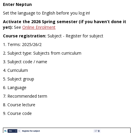
Enter Neptun
Set the language to English before you log in
!
Activate the 2026 Spring semester (if you haven’t done it
yet):
See
Online Enrolment
Course registration:
Subject - Register for subject
1. Terms: 2025/26/2
2. Subject type: Subjects from curriculum
3. Subject code / name
4. Curriculum
5. Subject group
6. Language
7. Recommended term
8. Course lecture
9. Course code