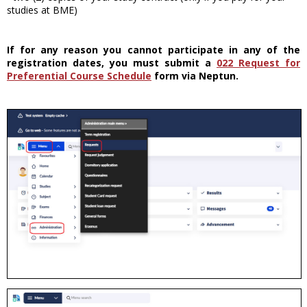
studies at BME)
If for any reason you cannot participate in any of the
registration dates, you must submit a
022 Request for
Preferential Course Schedule
form via Neptun.