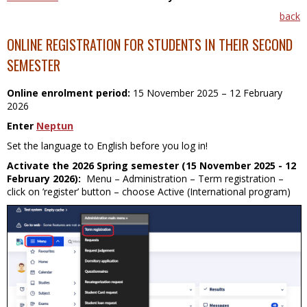
back
ONLINE REGISTRATION FOR STUDENTS IN THEIR SECOND
SEMESTER
Online enrolment period:
15 November 2025
– 12 February
2026
Enter
Neptun
Set the language to English before you log in!
Activate the 2026 Spring semester (15 November 2025 - 12
February 2026):
Menu – Administration – Term registration –
click on ’register’ button – choose Active (International program)