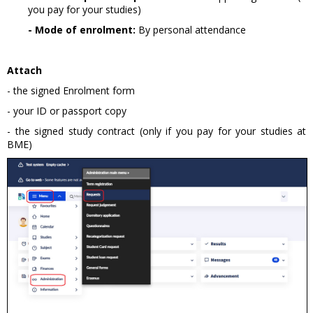
you pay for your studies)
- Mode of enrolment:
By personal attendance
Attach
- the signed Enrolment form
- your ID or passport copy
- the signed study contract (only if you pay for your studies at
BME)